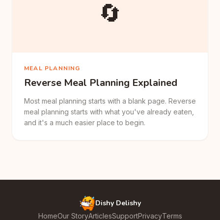
🔄
MEAL PLANNING
Reverse Meal Planning Explained
Most meal planning starts with a blank page. Reverse
meal planning starts with what you've already eaten,
and it's a much easier place to begin.
Dishy Delishy
Home
Our Story
Articles
Support
Privacy
Terms