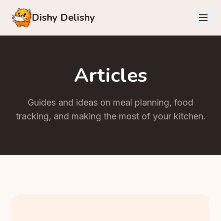
Dishy Delishy
Articles
Guides and ideas on meal planning, food
tracking, and making the most of your kitchen.